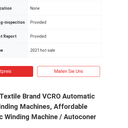
cation
None
ng-inspection
Provided
st Report
Provided
pe
2021 hot sale
tpreis
Mailen Sie Uns
Textile Brand VCRO Automatic
inding Machines, Affordable
c Winding Machine / Autoconer