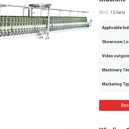
MOQ:
1.0 Sets
Applicable Ind
Showroom Lo
Video outgoi
Machinery Te
Marketing Ty
Bes