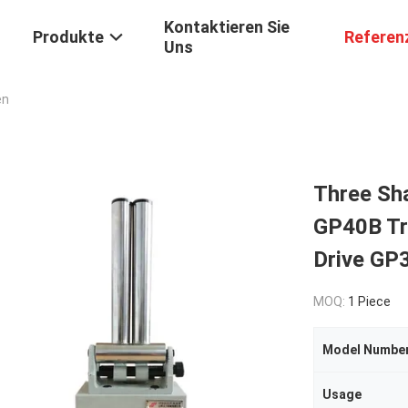
Kontaktieren Sie
Produkte
Referen
Uns
en
Three Sh
GP40B Tra
Drive GP
MOQ:
1 Piece
Model Numbe
Usage