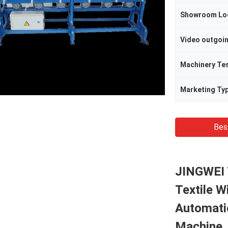
Showroom Lo
Video outgoi
Machinery Te
Marketing Ty
Bes
JINGWEI 
Textile W
Automati
Machine