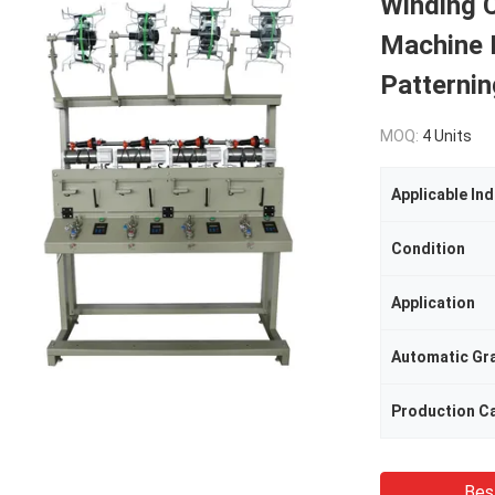
Winding 
Machine H
Patternin
MOQ:
4 Units
Applicable Ind
Condition
Application
Automatic Gr
Production C
Bes