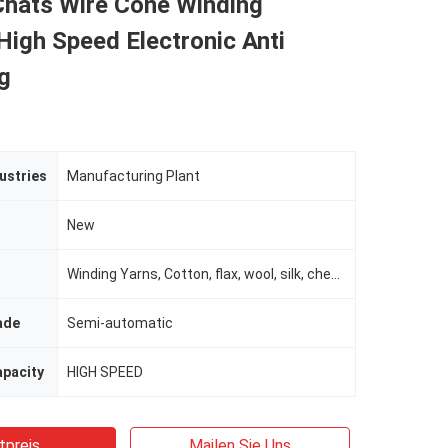
Chats Wire Cone Winding
igh Speed ​​Electronic Anti
g
ustries
Manufacturing Plant
New
Winding Yarns, Cotton, flax, wool, silk, chemical fiber Ne 6-180
ade
Semi-automatic
apacity
HIGH SPEED
tpreis
Mailen Sie Uns