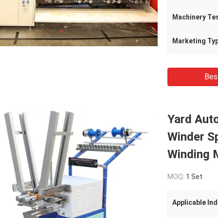
Machinery Te
Marketing Ty
Bes
Yard Aut
Winder S
Winding 
MOQ:
1 Set
Applicable Ind