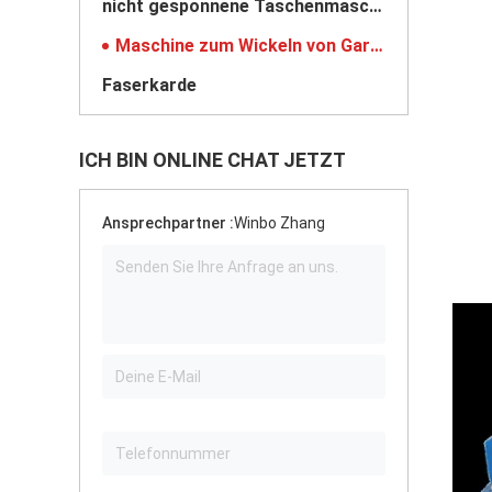
nicht gesponnene Taschenmaschine
Maschine zum Wickeln von Garnen
Faserkarde
ICH BIN ONLINE CHAT JETZT
Ansprechpartner :
Winbo Zhang