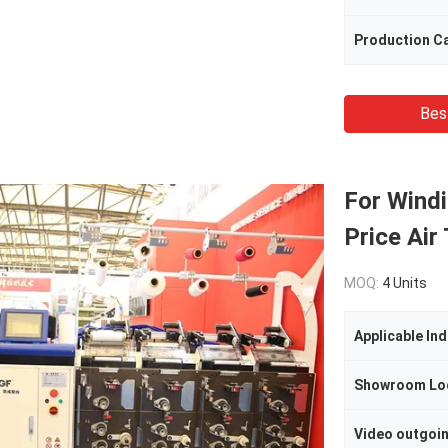
Production C
Bes
For Wind
Price Air
MOQ:
4 Units
Applicable Ind
Showroom Lo
Video outgoi