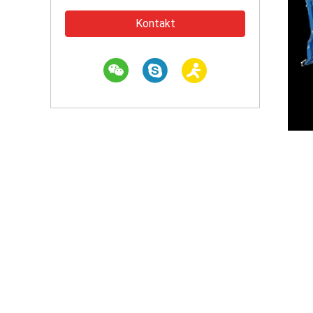
Kontakt