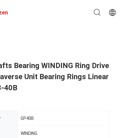
zen
afts Bearing WINDING Ring Drive
verse Unit Bearing Rings Linear
3-40B
r
GP40B
WINDING