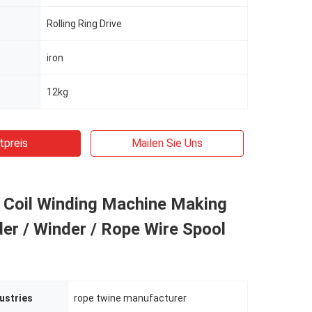
Rolling Ring Drive
iron
12kg
tpreis
Mailen Sie Uns
l Coil Winding Machine Making
er / Winder / Rope Wire Spool
ustries
rope twine manufacturer