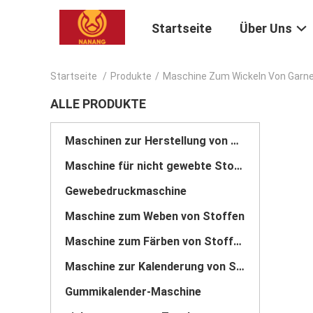
Startseite
Über Uns
Startseite
/
Produkte
/
Maschine Zum Wickeln Von Garn
ALLE PRODUKTE
Maschinen zur Herstellung von Stoffen
Maschine für nicht gewebte Stoffe
Gewebedruckmaschine
Maschine zum Weben von Stoffen
Maschine zum Färben von Stoffen
Maschine zur Kalenderung von Stoffen
Gummikalender-Maschine