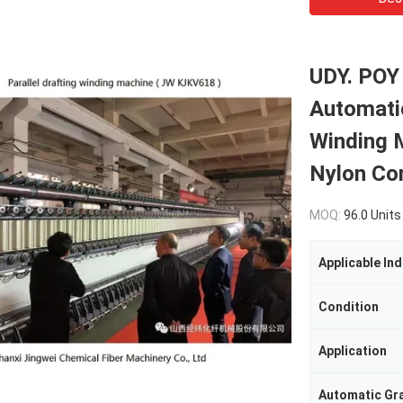
UDY. POY
Automatic
Winding 
Nylon Co
MOQ:
96.0 Units
Applicable Ind
Condition
Application
Automatic Gr