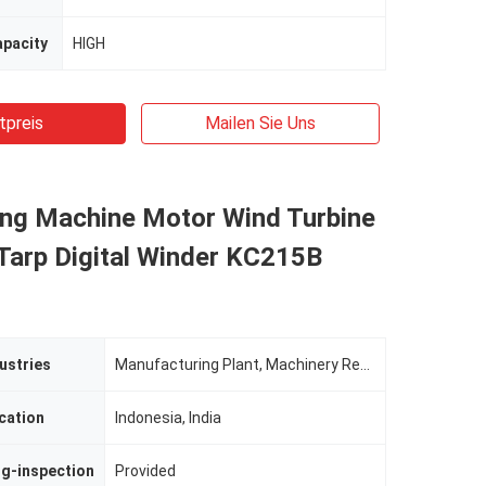
apacity
HIGH
tpreis
Mailen Sie Uns
ing Machine Motor Wind Turbine
 Tarp Digital Winder KC215B
ustries
Manufacturing Plant, Machinery Repair Shops
cation
Indonesia, India
ng-inspection
Provided