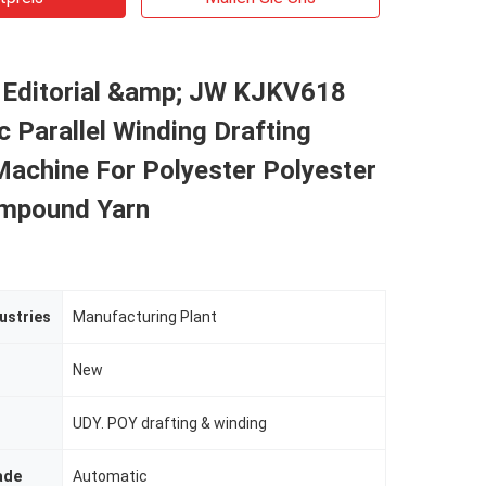
 Editorial &amp; JW KJKV618
 Parallel Winding Drafting
Machine For Polyester Polyester
mpound Yarn
ustries
Manufacturing Plant
New
UDY. POY drafting & winding
ade
Automatic