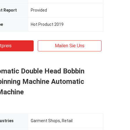
st Report
Provided
pe
Hot Product 2019
tpreis
Mailen Sie Uns
omatic Double Head Bobbin
pinning Machine Automatic
Machine
ustries
Garment Shops, Retail