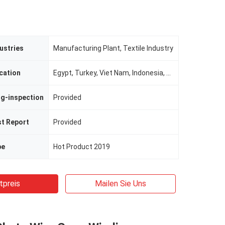
ustries
Manufacturing Plant, Textile Industry
cation
Egypt, Turkey, Viet Nam, Indonesia, Pakistan, Mexico, Russia, Argentina, Bangladesh, South Africa, Uzbekistan, Malaysia, Morocco
ng-inspection
Provided
st Report
Provided
pe
Hot Product 2019
tpreis
Mailen Sie Uns