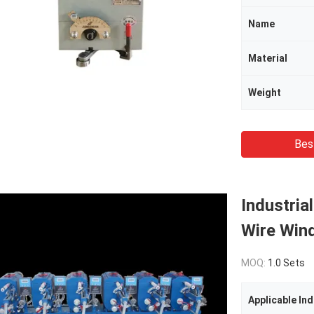
Name
Material
Weight
Bes
Industria
Wire Wind
MOQ:
1.0 Sets
Applicable Ind