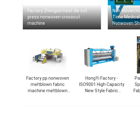
Factory Zhengxin heat die cut
Non Woven Ho
press nonwoven crosscut
Time Medical
machine
Nonwoven Sh
Machine
Factory pp nonwoven
HongYi Factory -
Pa
meltblown fabric
ISO9001 High Capacity
Sp
machine meltblown
New Style Fabric
Fab
1600mm machine
Calendering Machine for
Nonwoven Fabric