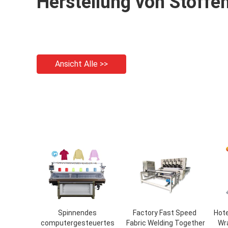
Herstellung von Stoffe
Ansicht Alle >>
Spinnendes
Factory Fast Speed ​​
Hote
computergesteuertes
Fabric Welding Together
Wr