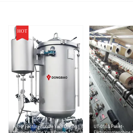
Hochleistungsfähig
HENGQIANG dual
System
HOT
HTHP Factory Bundle Yarn Dyeing
UT-016S Paket-
Machine Bundle Yarn Dyeing
Färbungsmaschine f