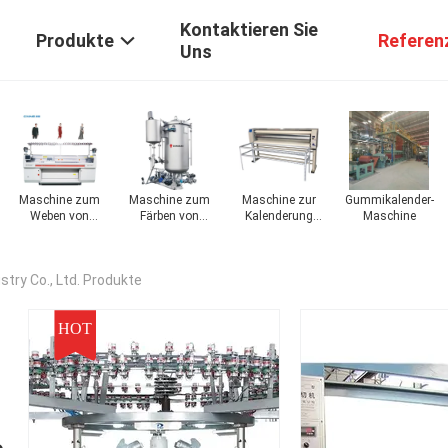
Kontaktieren Sie
Produkte
Referen
Uns
chine
Maschine zum
Maschine zum
Maschine zur
Gummikalender-
Weben von
Färben von
Kalenderung
Maschine
Stoffen
Stoffen
von Stoffen
try Co., Ltd. Produkte
HOT