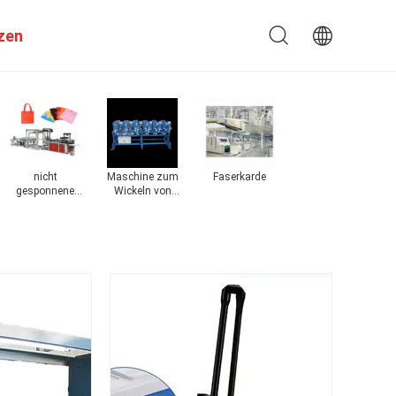
zen
nicht
Maschine zum
Faserkarde
Maschinen zur
Ma
gesponnene
Wickeln von
Herstellung von
ni
Taschenmaschine
Garnen
Stoffen