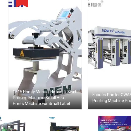
1515 Handy Manual Hotels T Shirt
Fabrics Printer GWA
Printing Machine Small Heat
Printing Machine Pri
Press Machine For Small Label