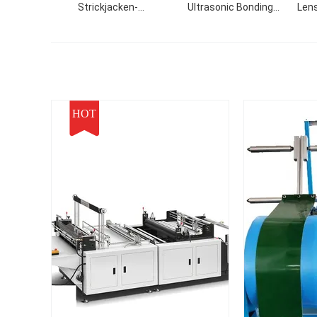
Strickjacken-
Ultrasonic Bonding
Lens
Strickmaschine-Kabel
Machine For Non Woven
stricken Gewebe
PE
HOT