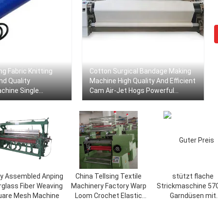
ng Fabric Knitting
Cotton Surgical Bandage Making
nd Quality
Machine High Quality And Efficient
chine Single
Cam Air-Jet Hogs Powerful
tile Inspection
Manufacturers Are Suitable For
Ensure Woven
Home Textile Fabrics Weaving
ly Assembled Anping
China Tellsing Textile
stützt flache
rglass Fiber Weaving
Machinery Factory Warp
Strickmaschine 57
uare Mesh Machine
Loom Crochet Elastic
Garndüsen mit
Knitting Machine B3
Hochgeschwindigke
und der