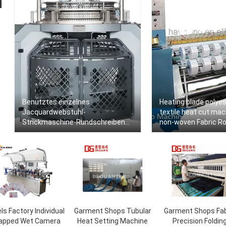
n
Benutztes einzelnes
Heating blade polyes
Jacquardwebstuhl-
textile heat cut mac
Strickmaschine-Rundschreiben
non-woven Fabric Roll
für T-Shirt Gewebe
Machine Slitting Ma
ls Factory Individual
Garment Shops Tubular
Garment Shops Fab
apped Wet Camera
Heat Setting Machine
Precision Foldin