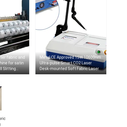
ter fabric and
Metal CE Approved 15W 10600nm
hine for satin
Ultra-pulse Smart CO2 Laser
 Slitting
Desk-mounted Soft Fabric Laser
chine
ric
g