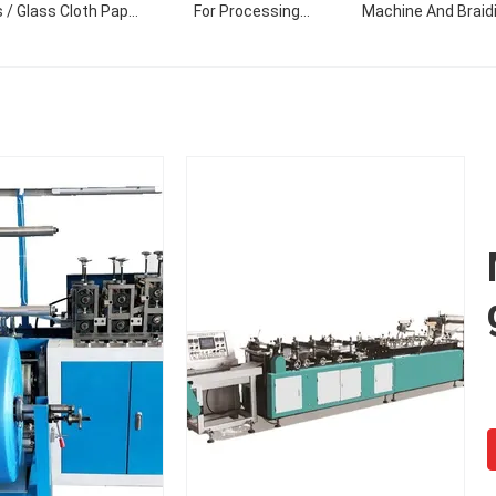
 / Glass Cloth Paper
For Processing
Machine And Braid
Making Machine
Polyester Tubular
Machine
Knitted Fabric