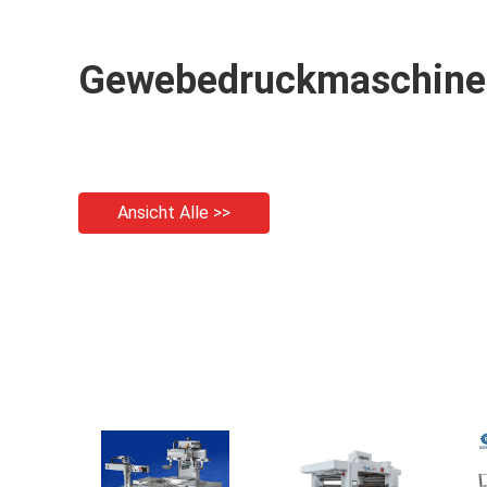
Gewebedruckmaschine
Ansicht Alle >>