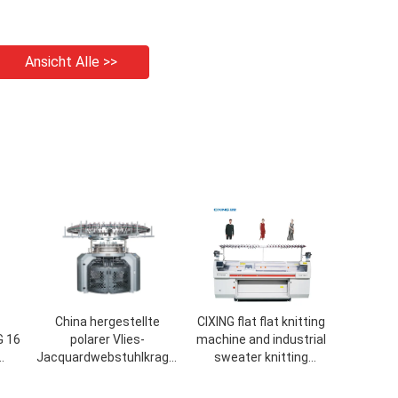
Ansicht Alle >>
China hergestellte
CIXING flat flat knitting
G 16
polarer Vlies-
machine and industrial
Jacquardwebstuhlkragen
sweater knitting
its-
Strickmaschine
machine sale with 72
inch