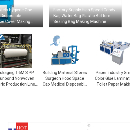
tels Hygiene One
Factory Supply High Speed ​​Candy
 Disposable
Bag Water Bag Plastic Bottom
oe Cover Making
Sealing Bag Making Machine
ckaging 1.6M S PP
Building Material Stores
Paper Industry Sm
unbond Nonwoven
Surgeon Hood Space
Color Glue Laminat
ric Production Line
Cap Medical Disposable
Toilet Paper Maki
Width 1600mm
Head Caps With Ties
Machine Price
Make Machine
HOT