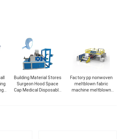
all
Building Material Stores
Factory pp nonwoven
ing
Surgeon Hood Space
meltblown fabric
ng
Cap Medical Disposable
machine meltblown
Head Caps With Ties
1600mm machine
Make Machine