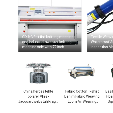
CIXING flat flat knitting machine
Textile Weavi
and industrial sweater knitting
Waterproof A
machine sale with 72 inch
Inspection Ma
Automatic Tex
Machine To 
China hergestellte
Fabric Cotton T-shirt
Easi
polarer Vlies-
Denim Fabric Weaving
Fibe
Jacquardwebstuhlkragen
Loom Air Weaving
Sq
Strickmaschine
Circular Knitting Jet
Loom Warp Beam