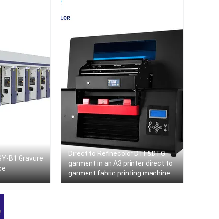
Direct to Refinecolor DTF&DTG
SY-B1 Gravure
garment in an A3 printer direct to
ce
garment fabric printing machine
directly to PET film Impresora DTF
textile