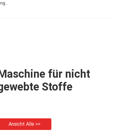
ing
Maschine für nicht
gewebte Stoffe
Ansicht Alle >>