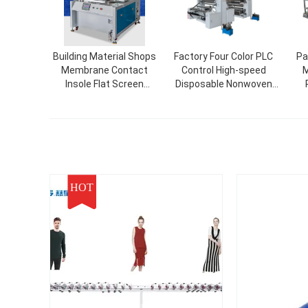
Building Material Shops
Factory Four Color PLC
Pa
Membrane Contact
Control High-speed
M
Insole Flat Screen
Disposable Nonwoven
Printing Printer With 6-
Fabric/Paper Bag Flexo
Station Turntable
Printing Machine
Screen Printer
HOT