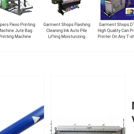
pers Flexo Printing
Garment Shops Flashing
Garment Shops D
achine Jute Bag
Cleaning Ink Auto Pile
High Quality Can Pr
Printing Machine
Lifting Moisturizing
Printer On Any T-sh
Sublimation 6 Paper
And Garment For M
Textile Printer Direct
Production New
Printing Machine I3200
Technology Pate
Exclusive Produc