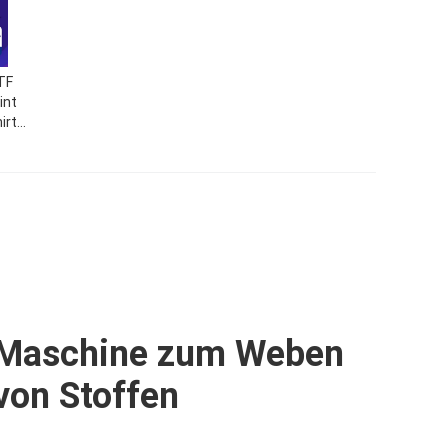
TF
int
irt
ass
nt
t
Maschine zum Weben
von Stoffen