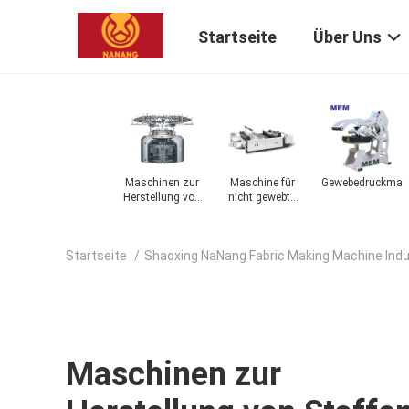
Startseite
Über Uns
zum
Faserkarde
Maschinen zur
Maschine für
Gewebedruckmas
on
Herstellung von
nicht gewebte
Stoffen
Stoffe
Startseite
/
Shaoxing NaNang Fabric Making Machine Indus
Maschinen zur