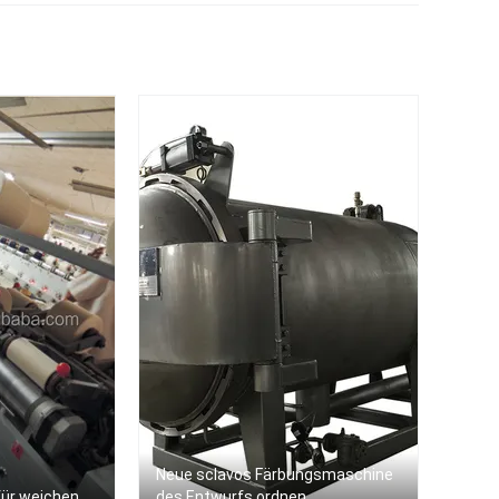
keit
em
Neue sclavos Färbungsmaschine
ür weichen
des Entwurfs ordnen