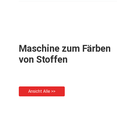
Maschine zum Färben
von Stoffen
Ansicht Alle >>